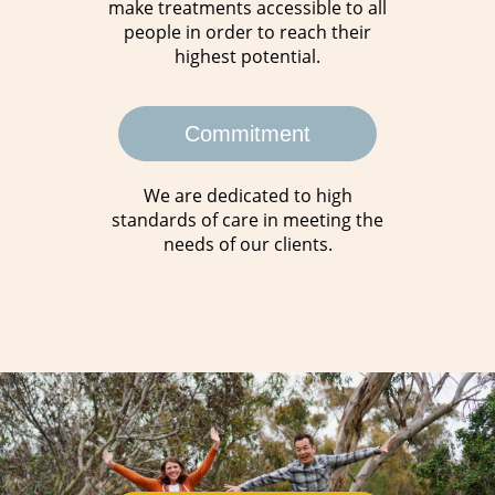
make treatments accessible to all
people in order to reach their
highest potential.
Commitment
We are dedicated to high
standards of care in meeting the
needs of our clients.