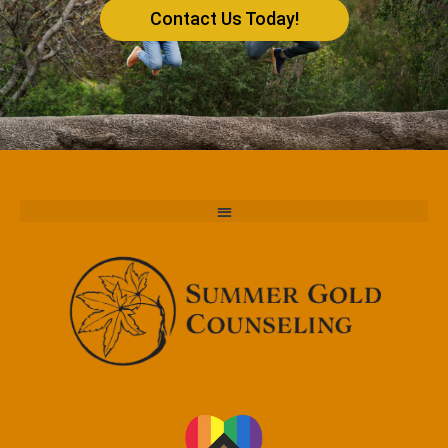
Contact Us Today!