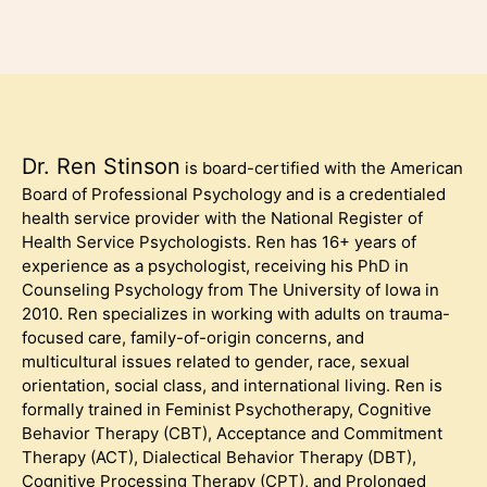
Dr. Ren Stinson
is board-certified with the American
Board of Professional Psychology and is a credentialed
health service provider with the National Register of
Health Service Psychologists. Ren has 16+ years of
experience as a psychologist, receiving his PhD in
Counseling Psychology from The University of Iowa in
2010. Ren specializes in working with adults on trauma-
focused care, family-of-origin concerns, and
multicultural issues related to gender, race, sexual
orientation, social class, and international living. Ren is
formally trained in Feminist Psychotherapy, Cognitive
Behavior Therapy (CBT), Acceptance and Commitment
Therapy (ACT), Dialectical Behavior Therapy (DBT),
Cognitive Processing Therapy (CPT), and Prolonged