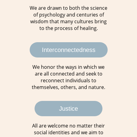
We are drawn to both the science
of psychology and centuries of
wisdom that many cultures bring
to the process of healing.
Interconnectedness
We honor the ways in which we
are all connected and seek to
reconnect individuals to
themselves, others, and nature.
Justice
All are welcome no matter their
social identities and we aim to