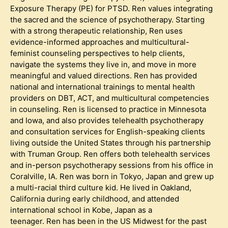
Exposure Therapy (PE) for PTSD. Ren values integrating
the sacred and the science of psychotherapy. Starting
with a strong therapeutic relationship, Ren uses
evidence-informed approaches and multicultural-
feminist counseling perspectives to help clients,
navigate the systems they live in, and move in more
meaningful and valued directions. Ren has provided
national and international trainings to mental health
providers on DBT, ACT, and multicultural competencies
in counseling. Ren is licensed to practice in Minnesota
and Iowa, and also provides telehealth psychotherapy
and consultation services for English-speaking clients
living outside the United States through his partnership
with Truman Group. Ren offers both telehealth services
and in-person psychotherapy sessions from his office in
Coralville, IA. Ren was born in Tokyo, Japan and grew up
a multi-racial third culture kid. He lived in Oakland,
California during early childhood, and attended
international school in Kobe, Japan as a
teenager. Ren has been in the US Midwest for the past