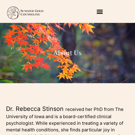
About Us
Dr. Rebecca Stinson
received her PhD from The
University of Iowa and is a board-certified clinical
psychologist. While experienced in treating a variety of
mental health conditions, she finds particular joy in