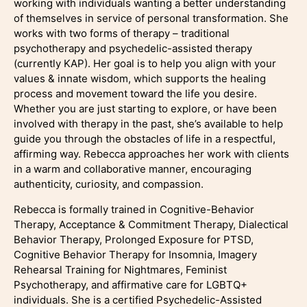
working with individuals wanting a better understanding
of themselves in service of personal transformation. She
works with two forms of therapy – traditional
psychotherapy and psychedelic-assisted therapy
(currently KAP). Her goal is to help you align with your
values & innate wisdom, which supports the healing
process and movement toward the life you desire.
Whether you are just starting to explore, or have been
involved with therapy in the past, she’s available to help
guide you through the obstacles of life in a respectful,
affirming way. Rebecca approaches her work with clients
in a warm and collaborative manner, encouraging
authenticity, curiosity, and compassion.
Rebecca is formally trained in Cognitive-Behavior
Therapy, Acceptance & Commitment Therapy, Dialectical
Behavior Therapy, Prolonged Exposure for PTSD,
Cognitive Behavior Therapy for Insomnia, Imagery
Rehearsal Training for Nightmares, Feminist
Psychotherapy, and affirmative care for LGBTQ+
individuals. She is a certified Psychedelic-Assisted