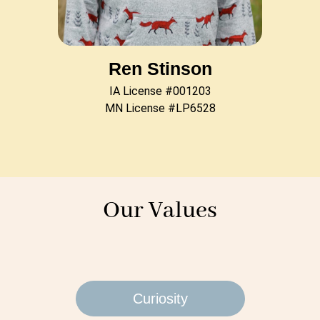
Ren Stinson
IA License #001203
MN License #LP6528
Our Values
Curiosity