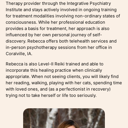
Therapy provider through the Integrative Psychiatry
Institute and stays actively involved in ongoing training
for treatment modalities involving non-ordinary states of
consciousness. While her professional education
provides a basis for treatment, her approach is also
influenced by her own personal journey of self-
discovery. Rebecca offers both telehealth services and
in-person psychotherapy sessions from her office in
Coralville, IA.
Rebecca is also Level-II Reiki trained and able to
incorporate this healing practice when clinically
appropriate. When not seeing clients, you will likely find
her reading, walking, playing with her cats, spending time
with loved ones, and (as a perfectionist in recovery)
trying not to take herself or life too seriously.