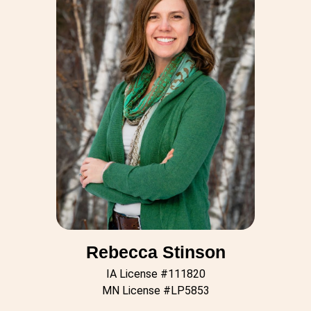
Rebecca Stinson
IA License #111820
MN License #LP5853