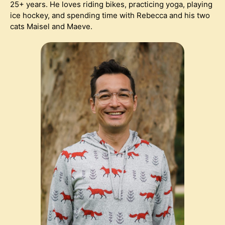
25+ years. He loves riding bikes, practicing yoga, playing
ice hockey, and spending time with Rebecca and his two
cats Maisel and Maeve.